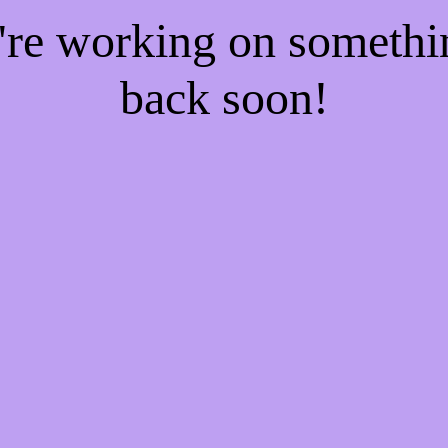
e're working on someth
back soon!