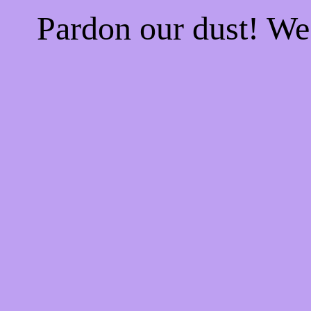
Pardon our dust! W