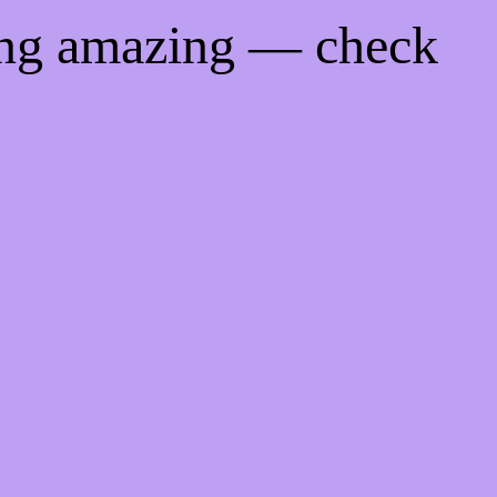
ing amazing — check