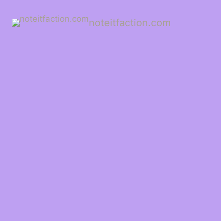
noteitfaction.com